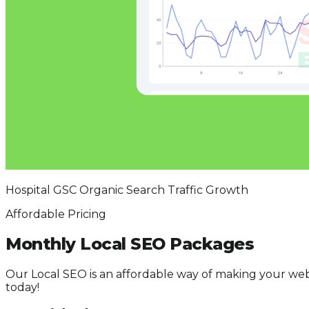
Hospital GSC Organic Search Traffic Growth
Affordable Pricing
Monthly Local SEO Packages
Our Local SEO is an affordable way of making your web
today!