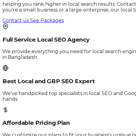
helping you rank higher in local search results. Conta
you're a small business or a large enterprise, our loca
Contact us
See Packages
Full Service Local SEO Agency
We provide everything you need for local search engi
in Bangladesh.
Best Local and GBP SEO Expert
We've handpicked top specialists in local SEO and Googl
hands.
Affordable Pricing Plan
We customize our plans to fit your business's unique