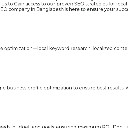
ct us to Gain access to our proven SEO strategies for lo
l SEO company in Bangladesh is here to ensure your succe
ne optimization—local keyword research, localized cont
e business profile optimization to ensure best results. W
 needs, budget, and goals, ensuring maximum ROI. Don'