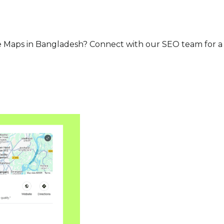
 Maps in Bangladesh? Connect with our SEO team for a f