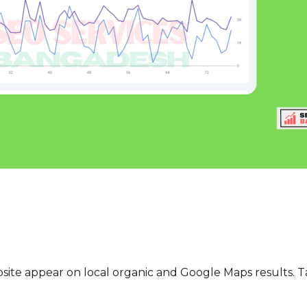
site appear on local organic and Google Maps results. T