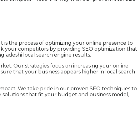
t is the process of optimizing your online presence to
ank your competitors by providing SEO optimization that
ngladeshi local search engine results.
ket. Our strategies focus on increasing your online
ensure that your business appears higher in local search
 impact. We take pride in our proven SEO techniques to
 solutions that fit your budget and business model,