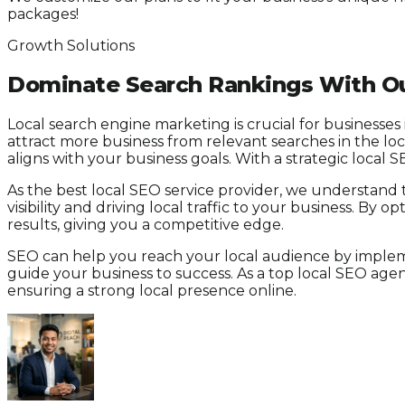
packages!
Growth Solutions
Dominate Search Rankings With Ou
Local search engine marketing is crucial for businesses
attract more business from relevant searches in the lo
aligns with your business goals. With a strategic local 
As the best local SEO service provider, we understand 
visibility and driving local traffic to your business. B
results, giving you a competitive edge.
SEO can help you reach your local audience by impleme
guide your business to success. As a top local SEO ag
ensuring a strong local presence online.