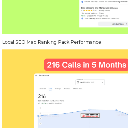
Local SEO Map Ranking Pack Performance