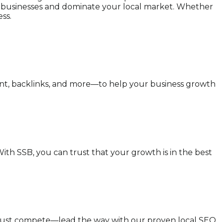
cal businesses and dominate your local market. Whether
ss.
ent, backlinks, and more—to help your business growth
ith SSB, you can trust that your growth is in the best
t just compete—lead the way with our proven local SEO