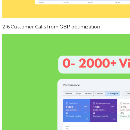
216 Customer Calls from GBP optimization