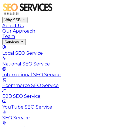
Why SSB
About Us
Our Approach
Team
Services
Local SEO Service
National SEO Service
International SEO Service
Ecommerce SEO Service
B2B SEO Service
YouTube SEO Service
SEO Service