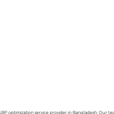
 GBP optimization service provider in Bangladesh. Our t