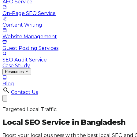
AEO Service
On-Page SEO Service
Content Writing
Website Management
Guest Posting Services
SEO Audit Service
Case Study
Resources
Blog
search
Contact Us
Targeted Local Traffic
Local SEO Service in
Bangladesh
Boost your local business with the best local SEO and