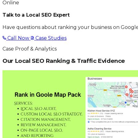
Online
Talk to a Local SEO Expert
Have questions about ranking your business on Google
Call Now
Case Studies
Case Proof & Analytics
Our Local SEO Ranking & Traffic Evidence