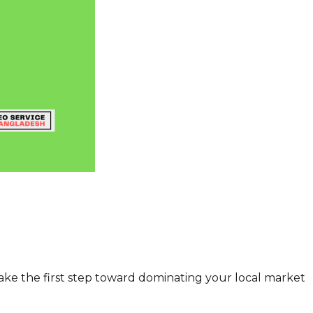
ake the first step toward dominating your local market