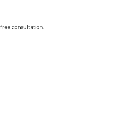
ree consultation.