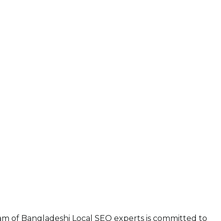
eam of Bangladeshi Local SEO experts is committed to