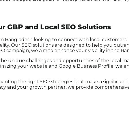
r GBP and Local SEO Solutions
 in Bangladesh looking to connect with local customers. I
cality. Our SEO solutions are designed to help you outr
SEO campaign, we aim to enhance your visibility in the Ba
the unique challenges and opportunities of the local mar
y optimizing your website and Google Business Profile, we 
nting the right SEO strategies that make a significant
ency and your growth partner, we provide comprehensive