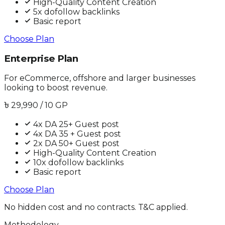
High-Quality Content Creation
5x dofollow backlinks
Basic report
Choose Plan
Enterprise Plan
For eCommerce, offshore and larger businesses
looking to boost revenue.
৳
29,990
/ 10 GP
4x DA 25+ Guest post
4x DA 35 + Guest post
2x DA 50+ Guest post
High-Quality Content Creation
10x dofollow backlinks
Basic report
Choose Plan
No hidden cost and no contracts. T&C applied.
Methodology