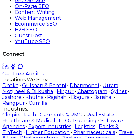
AEO Service
On-Page SEO
Content Writing
Web Management
Ecommerce SEO
B2B SEO
Guest Post
YouTube SEO
Connect
Get Free Audit →
Locations We Serve:
Dhaka
•
Gulshan & Banani
•
Dhanmondi
•
Uttara
•
Motijheel & Dilkusha
•
Mirpur
•
Chattogram
•
Sylhet
•
Jashore
•
Khulna
•
Rajshahi
•
Bogura
•
Barishal
•
Rangpur
•
Cumilla
Industries:
Clipping Path
•
Garments & RMG
•
Real Estate
•
Healthcare & Medical
•
IT Outsourcing
•
Software
Agencies
•
Export Industries
•
Logistics
•
Banks &
FinTech
•
Higher Education
•
Pharmaceuticals
•
Travel