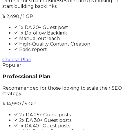
Perfect for small businesses or startups looking to
start building backlinks.
৳
2,490
/ 1 GP
1x DA 20+ Guest post
1x Dofollow Backlink
Manual outreach
High-Quality Content Creation
Basic report
Choose Plan
Popular
Professional Plan
Recommended for those looking to scale their SEO
strategy.
৳
14,990
/ 5 GP
2x DA 25+ Guest posts
2x DA 30+ Guest posts
1x DA 40+ Guest posts