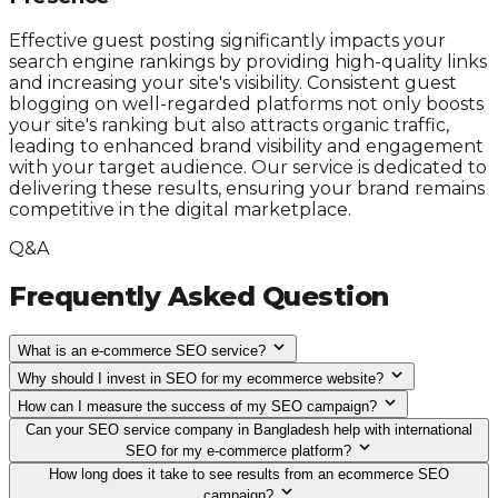
Effective guest posting significantly impacts your
search engine rankings by providing high-quality links
and increasing your site's visibility. Consistent guest
blogging on well-regarded platforms not only boosts
your site's ranking but also attracts organic traffic,
leading to enhanced brand visibility and engagement
with your target audience. Our service is dedicated to
delivering these results, ensuring your brand remains
competitive in the digital marketplace.
Q&A
Frequently Asked Question
What is an e-commerce SEO service?
Why should I invest in SEO for my ecommerce website?
How can I measure the success of my SEO campaign?
Can your SEO service company in Bangladesh help with international
SEO for my e-commerce platform?
How long does it take to see results from an ecommerce SEO
campaign?