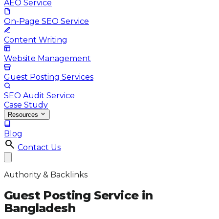
AEO Service
On-Page SEO Service
Content Writing
Website Management
Guest Posting Services
SEO Audit Service
Case Study
Resources
Blog
search
Contact Us
Authority & Backlinks
Guest Posting Service in
Bangladesh