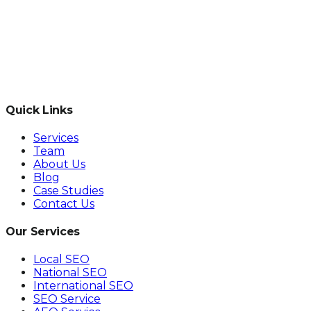
Quick Links
Services
Team
About Us
Blog
Case Studies
Contact Us
Our Services
Local SEO
National SEO
International SEO
SEO Service