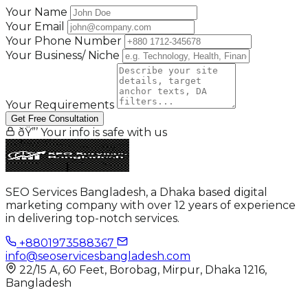
Your Name
Your Email
Your Phone Number
Your Business/ Niche
Your Requirements
Get Free Consultation
ðŸ”’ Your info is safe with us
SEO Services Bangladesh, a Dhaka based digital
marketing company with over 12 years of experience
in delivering top-notch services.
+8801973588367
info@seoservicesbangladesh.com
22/15 A, 60 Feet, Borobag, Mirpur, Dhaka 1216,
Bangladesh