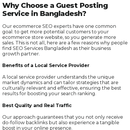
Why Choose a Guest Posting
Service in Bangladesh?
Our ecommerce SEO experts have one common
goal: to get more potential customers to your
ecommerce store website, so you generate more
sales. This is not all, here are a few reasons why people
find SEO Services Bangladesh as their business
growth partner.
Benefits of a Local Service Provider
A local service provider understands the unique
market dynamics and can tailor strategies that are
culturally relevant and effective, ensuring the best
results for boosting your search ranking.
Best Quality and Real Traffic
Our approach guarantees that you not only receive
do-follow backlinks but also experience a tangible
boost in your online presence.