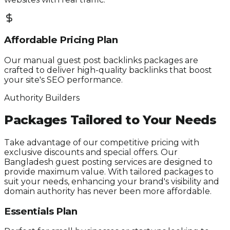
Affordable Pricing Plan
Our manual guest post backlinks packages are
crafted to deliver high-quality backlinks that boost
your site's SEO performance.
Authority Builders
Packages Tailored to Your Needs
Take advantage of our competitive pricing with
exclusive discounts and special offers. Our
Bangladesh guest posting services are designed to
provide maximum value. With tailored packages to
suit your needs, enhancing your brand's visibility and
domain authority has never been more affordable.
Essentials Plan