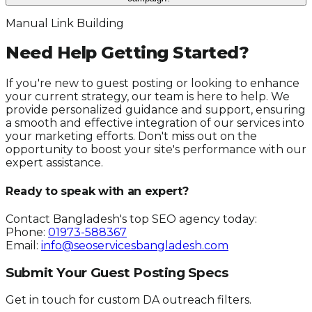
Manual Link Building
Need Help Getting Started?
If you're new to guest posting or looking to enhance
your current strategy, our team is here to help. We
provide personalized guidance and support, ensuring
a smooth and effective integration of our services into
your marketing efforts. Don't miss out on the
opportunity to boost your site's performance with our
expert assistance.
Ready to speak with an expert?
Contact Bangladesh's top SEO agency today:
Phone:
01973-588367
Email:
info@seoservicesbangladesh.com
Submit Your Guest Posting Specs
Get in touch for custom DA outreach filters.