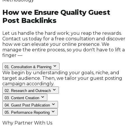
How we Ensure Quality Guest
Post Backlinks
Let us handle the hard work; you reap the rewards.
Contact us today for a free consultation and discover
how we can elevate your online presence. We
manage the entire process, so you don't have to lift a
finger —
01.
Consultation & Planning
We begin by understanding your goals, niche, and
target audience. Then, we tailor your guest posting
campaign accordingly.
02.
Research and Outreach
03.
Content Creation
04.
Guest Post Publication
05.
Performance Reporting
Why Partner With Us