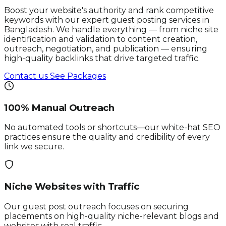
Boost your website's authority and rank competitive
keywords with our expert guest posting services in
Bangladesh. We handle everything — from niche site
identification and validation to content creation,
outreach, negotiation, and publication — ensuring
high-quality backlinks that drive targeted traffic.
Contact us
See Packages
100% Manual Outreach
No automated tools or shortcuts—our white-hat SEO
practices ensure the quality and credibility of every
link we secure.
Niche Websites with Traffic
Our guest post outreach focuses on securing
placements on high-quality niche-relevant blogs and
websites with real traffic.