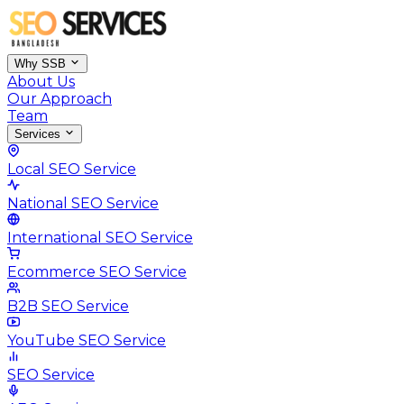
Why SSB
About Us
Our Approach
Team
Services
Local SEO Service
National SEO Service
International SEO Service
Ecommerce SEO Service
B2B SEO Service
YouTube SEO Service
SEO Service