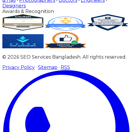
& Hajj
•
Photographers
•
Doctors
•
Engineers
•
Designers
Awards & Recognition
© 2026 SEO Services Bangladesh. All rights reserved.
Privacy Policy
·
Sitemap
·
RSS