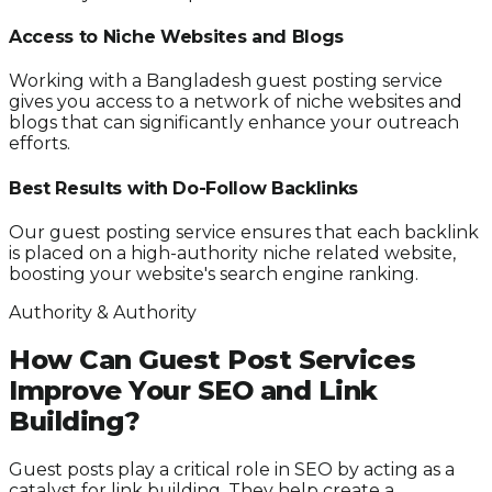
Access to Niche Websites and Blogs
Working with a Bangladesh guest posting service
gives you access to a network of niche websites and
blogs that can significantly enhance your outreach
efforts.
Best Results with Do-Follow Backlinks
Our guest posting service ensures that each backlink
is placed on a high-authority niche related website,
boosting your website's search engine ranking.
Authority & Authority
How Can Guest Post Services
Improve Your SEO and Link
Building?
Guest posts play a critical role in SEO by acting as a
catalyst for link building. They help create a