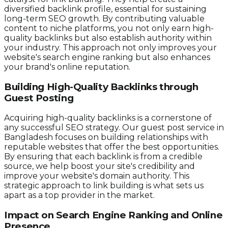
diversified backlink profile, essential for sustaining
long-term SEO growth. By contributing valuable
content to niche platforms, you not only earn high-
quality backlinks but also establish authority within
your industry. This approach not only improves your
website's search engine ranking but also enhances
your brand's online reputation.
Building High-Quality Backlinks through
Guest Posting
Acquiring high-quality backlinks is a cornerstone of
any successful SEO strategy. Our guest post service in
Bangladesh focuses on building relationships with
reputable websites that offer the best opportunities.
By ensuring that each backlink is from a credible
source, we help boost your site's credibility and
improve your website's domain authority. This
strategic approach to link building is what sets us
apart as a top provider in the market.
Impact on Search Engine Ranking and Online
Presence